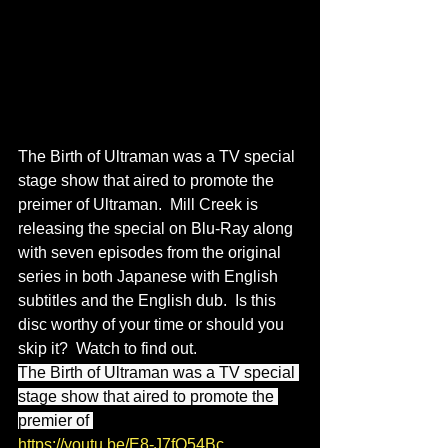
The Birth of Ultraman was a TV special 
stage show that aired to promote the 
preimer of Ultraman.  Mill Creek is 
releasing the special on Blu-Ray along 
with seven episodes from the original 
series in both Japanese with English 
subtitles and the English dub.  Is this 
disc worthy of your time or should you 
skip it?  Watch to find out.
The Birth of Ultraman was a TV special 
stage show that aired to promote the 
premier of 
https://youtu.be/E8-J7fQ54Bc