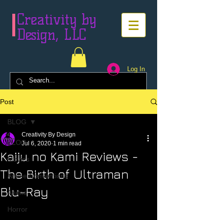
Creativity by
Design, LLC
Log In
Post
BLOG
Creativity By Design
BLOG
Jul 6, 2020
1 min read
Kaiju no Kami Reviews -
Movies
The Birth of Ultraman
Anime Conventions
Blu-Ray
Anime
Horror