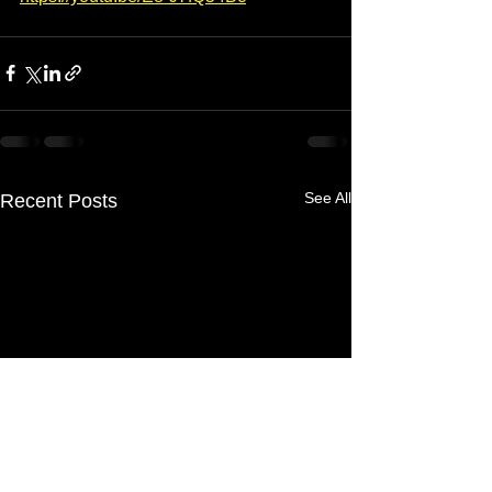
See All
Recent Posts