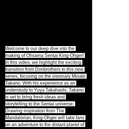
Welcome to our deep dive into the 
making of Ohsama Sentai King-Ohger! 
In this video, we highlight the exciting 
transition from Donbrothers to this new 
series, focusing on the visionary Minato 
Takano. With his experience as an 
understudy to Yuya Takahashi, Takano 
is set to bring fresh ideas and 
storytelling to the Sentai universe. 
Drawing inspiration from The 
Mandalorian, King-Ohger will take fans 
on an adventure to the distant planet of 