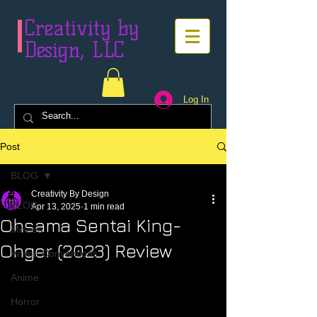
Creativity by
Design, LLC
Log In
Post
BLOG
Creativity By Design
BLOG
Apr 13, 2025
1 min read
Ohsama Sentai King-
Movies
Ohger (2023) Review
Anime Conventions
Anime
Horror