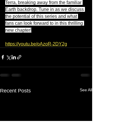
Terra, breaking away from the familiar 
Earth backdrop. Tune in as we discuss 
the potential of this series and what 
fans can look forward to in this thrilling 
new chapter!
https://youtu.be/oAzoR-2DY2g
See All
Recent Posts