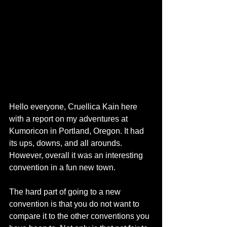
Hello everyone, Cruellica Kain here 
with a report on my adventures at 
Kumoricon in Portland, Oregon. It had 
its ups, downs, and all arounds. 
However, overall it was an interesting 
convention in a fun new town. 
The hard part of going to a new 
convention is that you do not want to 
compare it to the other conventions you 