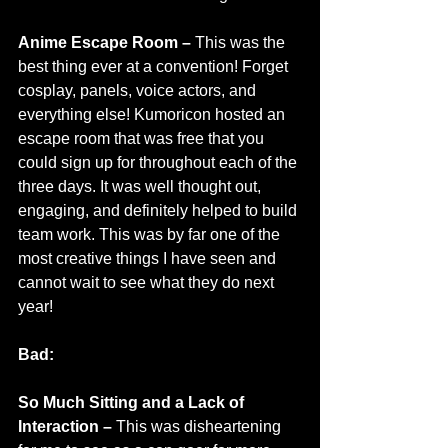
Anime Escape Room – 
This was the 
best thing ever at a convention! Forget 
cosplay, panels, voice actors, and 
everything else! Kumoricon hosted an 
escape room that was free that you 
could sign up for throughout each of the 
three days. It was well thought out, 
engaging, and definitely helped to build 
team work. This was by far one of the 
most creative things I have seen and 
cannot wait to see what they do next 
year!
Bad:
So Much Sitting and a Lack of 
Interaction –
 This was disheartening 