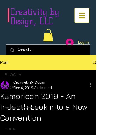
Creativity by
Design, LLC
Log In
Post
BLOG
Creativity By Design
BLOG
Dec 4, 2019
8 min read
Kumoricon 2019 - An
Movies
Indepth Look into a New
Anime Conventions
Convention.
Anime
Horror