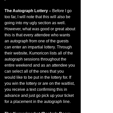
The Autograph Lottery – 
Before I go 
too far, I will note that this will also be 
going into my ugly section as well. 
However, what was good or great about 
this is that every attendee who wants 
an autograph from one of the guests 
can enter an impartial lottery. Through 
their website, Kumoricon lists all of the 
autograph sessions throughout the 
entire weekend and as an attendee you 
can select all of the ones that you 
would like to be put in the lottery for. If 
you win the lottery or are on the waitlist, 
you receive a text confirming this in 
advance and just go pick up your ticket 
for a placement in the autograph line. 