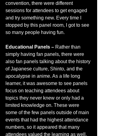
convention, there were different 
sessions for attendees to get engaged 
and try something new. Every time I 
stopped by this panel room, I got to see 
so many people having fun.
Educational Panels –
 Rather than 
simply having fan panels, there were 
also fan panels talking about the history 
of Japanese culture, Shinto, and the 
apocalypse in anime. As a life long 
learner, it was awesome to see panels 
focus on teaching attendees about 
topics they never knew or only had a 
limited knowledge on. These were 
some of the few panels outside of main 
events that had the highest attendance 
numbers, so it appeared that many 
attendees valued the learning as well. 