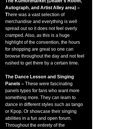
The Kumorimarket (Dealer’s Room, 
Autograph, and Artist Alley area) – 
T
here was a vast selection of 
merchandise and everything is well 
spread out so it does not feel overly 
cramped. Also, as this is a huge 
highlight of the convention, the hours 
for shopping are great so one can 
browse throughout the day and not feel 
rushed to get there by a certain time. 
The Dance Lesson and Singing 
Panels –
 These were fascinating 
panels types for fans who want more 
something more. They can learn to 
dance in different styles such as tango 
or Kpop. Or showcase their singing 
abilities in a fun and open forum. 
Throughout the entirety of the 