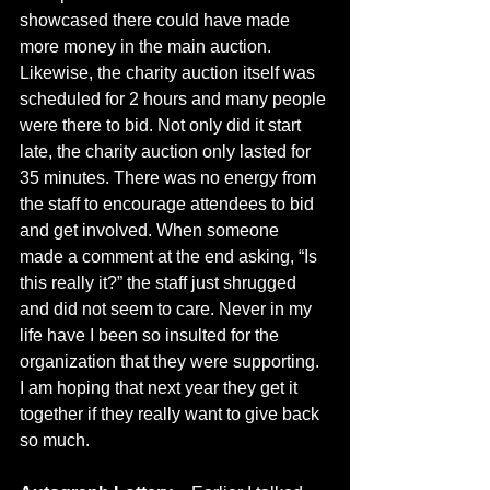
showcased there could have made 
more money in the main auction. 
Likewise, the charity auction itself was 
scheduled for 2 hours and many people 
were there to bid. Not only did it start 
late, the charity auction only lasted for 
35 minutes. There was no energy from 
the staff to encourage attendees to bid 
and get involved. When someone 
made a comment at the end asking, “Is 
this really it?” the staff just shrugged 
and did not seem to care. Never in my 
life have I been so insulted for the 
organization that they were supporting. 
I am hoping that next year they get it 
together if they really want to give back 
so much. 