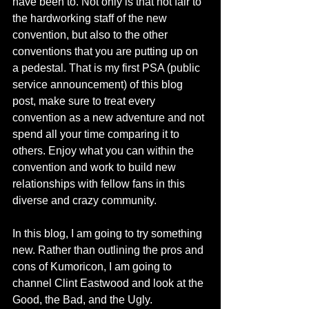
have been to. Not only is that not fair to 
the hardworking staff of the new 
convention, but also to the other 
conventions that you are putting up on 
a pedestal. That is my first PSA (public 
service announcement) of this blog 
post, make sure to treat every 
convention as a new adventure and not 
spend all your time comparing it to 
others. Enjoy what you can within the 
convention and work to build new 
relationships with fellow fans in this 
diverse and crazy community. 
In this blog, I am going to try something 
new. Rather than outlining the pros and 
cons of Kumoricon, I am going to 
channel Clint Eastwood and look at the 
Good, the Bad, and the Ugly. 