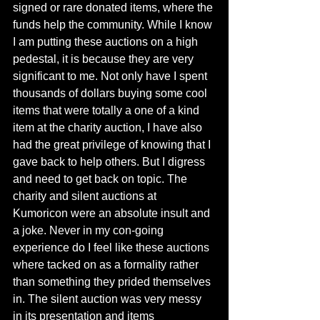
signed or rare donated items, where the 
funds help the community. While I know 
I am putting these auctions on a high 
pedestal, it is because they are very 
significant to me. Not only have I spent 
thousands of dollars buying some cool 
items that were totally a one of a kind 
item at the charity auction, I have also 
had the great privilege of knowing that I 
gave back to help others. But I digress 
and need to get back on topic. The 
charity and silent auctions at 
Kumoricon were an absolute insult and 
a joke. Never in my con-going 
experience do I feel like these auctions 
where tacked on as a formality rather 
than something they prided themselves 
in. The silent auction was very messy 
in its presentation and items 