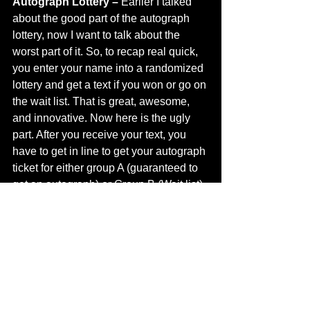
Autograph Lottery – 
Earlier I talked 
about the good part of the autograph 
lottery, now I want to talk about the 
worst part of it. So, to recap real quick, 
you enter your name into a randomized 
lottery and get a text if you won or go on 
the wait list. That is great, awesome, 
and innovative. Now here is the ugly 
part. After you receive your text, you 
have to get in line to get your autograph 
ticket for either group A (guaranteed to 
get an autograph) or Group B (Wait list). 
After waiting in line for about 30 
minutes to 1 hour, you then have to go 
in line to get your autograph which can 
be another 1 hour or so (depending on 
your placement in line). When I joined 
the lottery, I was under the impression 
that I would get accepted or denied and 