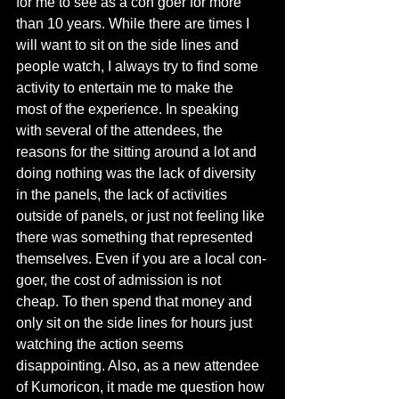
for me to see as a con goer for more 
than 10 years. While there are times I 
will want to sit on the side lines and 
people watch, I always try to find some 
activity to entertain me to make the 
most of the experience. In speaking 
with several of the attendees, the 
reasons for the sitting around a lot and 
doing nothing was the lack of diversity 
in the panels, the lack of activities 
outside of panels, or just not feeling like 
there was something that represented 
themselves. Even if you are a local con-
goer, the cost of admission is not 
cheap. To then spend that money and 
only sit on the side lines for hours just 
watching the action seems 
disappointing. Also, as a new attendee 
of Kumoricon, it made me question how 