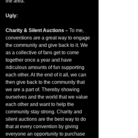
the area.
Ugly:
Charity & Silent Auctions – 
To me, 
conventions are a great way to engage 
the community and give back to it. We 
as a collective of fans get to come 
together once a year and have 
ridiculous amounts of fun supporting 
each other. At the end of it all, we can 
then give back to the community that 
we are a part of. Thereby showing 
ourselves and the world that we value 
each other and want to help the 
community stay strong. Charity and 
silent auctions are the best way to do 
that at every convention by giving 
everyone an opportunity to purchase 