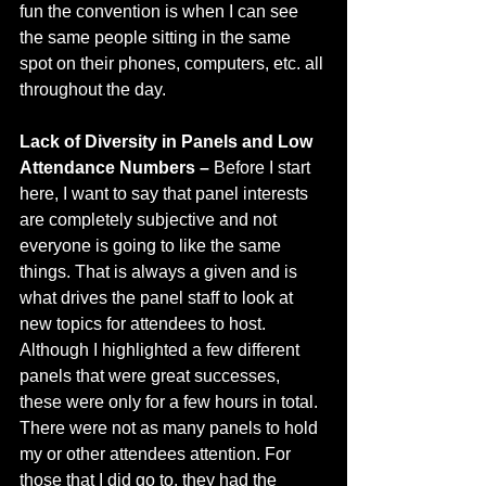
fun the convention is when I can see 
the same people sitting in the same 
spot on their phones, computers, etc. all 
throughout the day.
Lack of Diversity in Panels and Low 
Attendance Numbers – 
Before I start 
here, I want to say that panel interests 
are completely subjective and not 
everyone is going to like the same 
things. That is always a given and is 
what drives the panel staff to look at 
new topics for attendees to host. 
Although I highlighted a few different 
panels that were great successes, 
these were only for a few hours in total. 
There were not as many panels to hold 
my or other attendees attention. For 
those that I did go to, they had the 