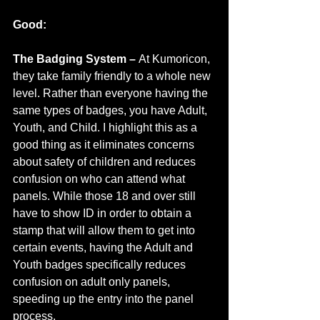
Good:
The Badging System – 
At Kumoricon, 
they take family friendly to a whole new 
level. Rather than everyone having the 
same types of badges, you have Adult, 
Youth, and Child. I highlight this as a 
good thing as it eliminates concerns 
about safety of children and reduces 
confusion on who can attend what 
panels. While those 18 and over still 
have to show ID in order to obtain a 
stamp that will allow them to get into 
certain events, having the Adult and 
Youth badges specifically reduces 
confusion on adult only panels, 
speeding up the entry into the panel 
process.