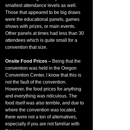
smallest attendance levels as well. 
Those that appeared to be big draws 
were the educational panels, games 
shows with prizes, or main events. 
Other panels at times had less than 30 
attendees which is quite small for a 
convention that size. 
Onsite Food Prices – 
Being that the 
convention was held in the Oregon 
Convention Center, I know that this is 
not the fault of the convention. 
However, the food prices for anything 
and everything was ridiculous. The 
food itself was also terrible, and due to 
where the convention was located, 
there were not a ton of alternatives, 
especially if you are not familiar with 