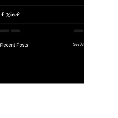
See All
Recent Posts