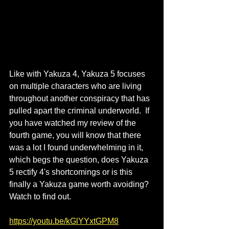
Like with Yakuza 4, Yakuza 5 focuses 
on multiple characters who are living 
throughout another conspiracy that has 
pulled apart the criminal underworld.  If 
you have watched my review of the 
fourth game, you will know that there 
was a lot I found underwhelming in it, 
which begs the question, does Yakuza 
5 rectify 4's shortcomings or is this 
finally a Yakuza game worth avoiding?  
Watch to find out.
https://youtu.be/kGlYYxtGPM8