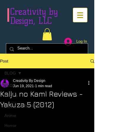
Creativity by
Design, LLC
Log In
Post
BLOG
Creativity By Design
BLOG
Jun 19, 2021
1 min read
Kaiju no Kami Reviews -
Movies
Yakuza 5 (2012)
Anime Conventions
Anime
Horror