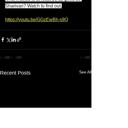
Sharivan? Watch to find out.
https://youtu.be/GGzEwBh-s9Q
See All
Recent Posts