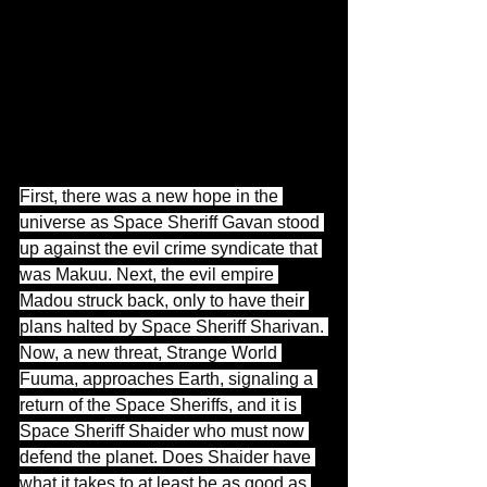
First, there was a new hope in the 
universe as Space Sheriff Gavan stood 
up against the evil crime syndicate that 
was Makuu. Next, the evil empire 
Madou struck back, only to have their 
plans halted by Space Sheriff Sharivan. 
Now, a new threat, Strange World 
Fuuma, approaches Earth, signaling a 
return of the Space Sheriffs, and it is 
Space Sheriff Shaider who must now 
defend the planet. Does Shaider have 
what it takes to at least be as good as 