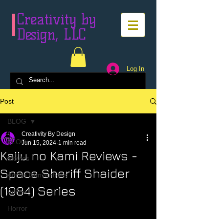
Creativity by
Design, LLC
Log In
Post
BLOG
Creativity By Design
BLOG
Jun 15, 2024
1 min read
Kaiju no Kami Reviews -
Movies
Space Sheriff Shaider
Anime Conventions
(1984) Series
Anime
Horror