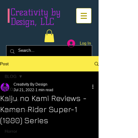
Creativity by
Design, LLC
Log In
Post
BLOG
Creativity By Design
BLOG
Jul 21, 2022
1 min read
Kaiju no Kami Reviews -
Movies
Kamen Rider Super-1
Anime Conventions
(1980) Series
Anime
Horror