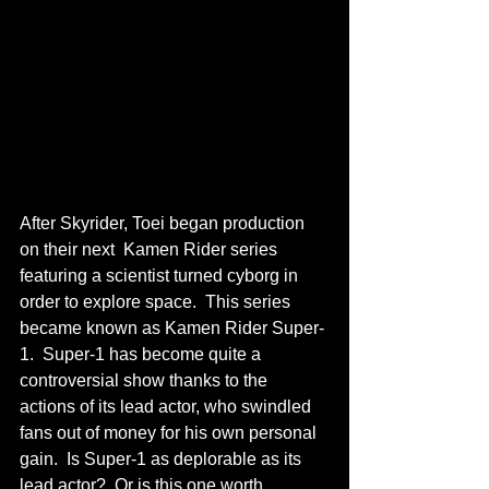
After Skyrider, Toei began production 
on their next  Kamen Rider series 
featuring a scientist turned cyborg in 
order to explore space.  This series 
became known as Kamen Rider Super-
1.  Super-1 has become quite a 
controversial show thanks to the 
actions of its lead actor, who swindled 
fans out of money for his own personal 
gain.  Is Super-1 as deplorable as its 
lead actor?  Or is this one worth 