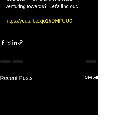
venturing towards?  Let’s find out.
https://youtu.be/xjo1hDMFUU0
See All
Recent Posts