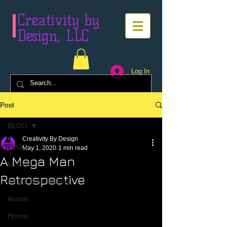
Creativity by
Design, LLC
Log In
Post
BLOG
Creativity By Design
BLOG
May 1, 2020
1 min read
A Mega Man
Movies
Retrospective
Anime Conventions
Anime
Horror