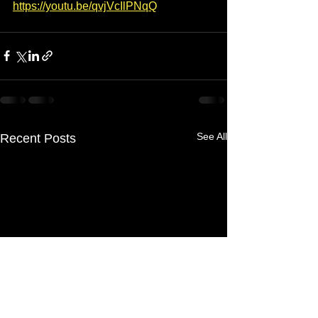
https://youtu.be/qvjVcIlPNqQ
See All
Recent Posts