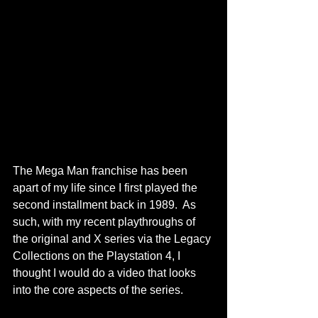
The Mega Man franchise has been 
apart of my life since I first played the 
second installment back in 1989.  As 
such, with my recent playthroughs of 
the original and X series via the Legacy 
Collections on the Playstation 4, I 
thought I would do a video that looks 
into the core aspects of the series.  