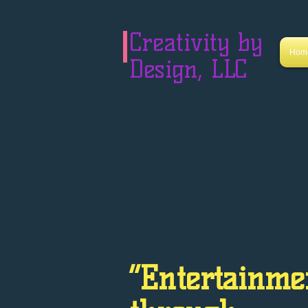
Creativity by
Hom
Design, LLC
“Entertainme