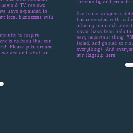
community, and provide 
h movie & TV reviews
 we have expanded to
Due to our diligence, det
rt local businesses with
has connected with audie
offering top notch ente
never have been able to 
mmunity to inspire
very important thing: YO
ere is nothing that can
failed, and gained so ma
ars! Please poke around
everything! And everyon
ho we are and what we
our flagship here.