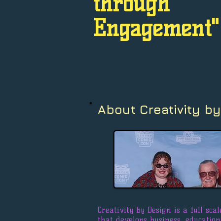
through
Engagement"
About Creativity by
Creativity by Design is a full sc
that develops business, educatio