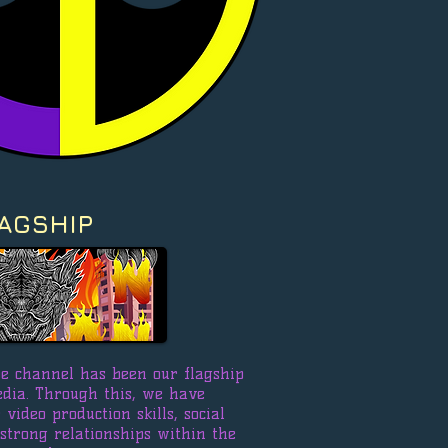
AGSHIP
e channel has been our flagship
edia. Through this, we have
video production skills, social
 strong relationships within the