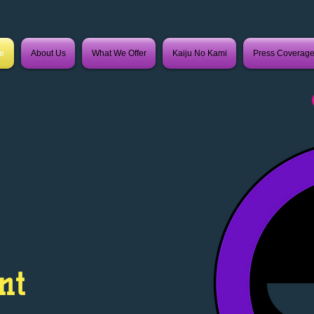
e
About Us
What We Offer
Kaiju No Kami
Press Coverag
nt