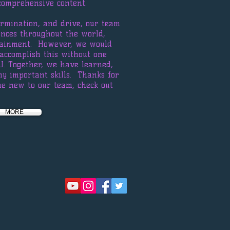
comprehensive content.
ermination, and drive, our team
nces throughout the world,
rtainment. However, we would
accomplish this without one
U. Together, we have learned,
ny important skills. Thanks for
e new to our team, check out
MORE