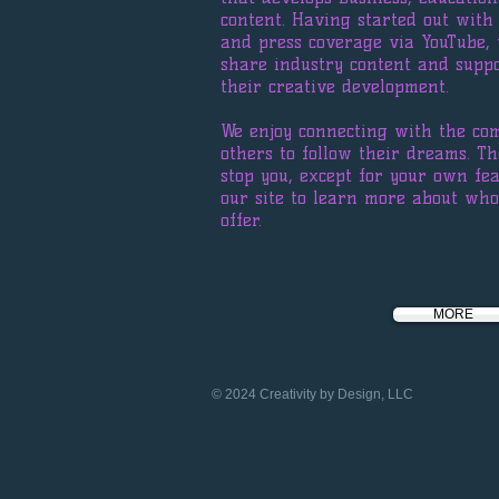
content. Having started out wit
and press coverage via YouTube,
share industry content and suppo
their creative development.
We enjoy connecting with the co
others to follow their dreams. Th
stop you, except for your own fe
our site to learn more about w
offer.
MORE
© 2024 Creativity by Design, LLC