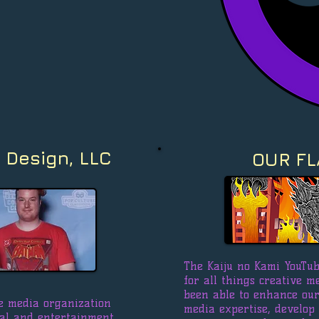
 Design, LLC
OUR FL
The Kaiju no Kami YouTub
for all things creative m
been able to enhance our 
ale media organization
media expertise, develop
nal and entertainment