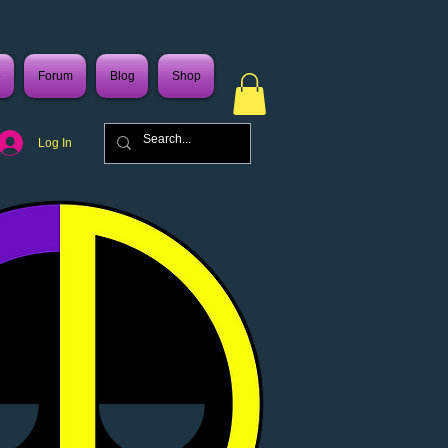
e
Forum
Blog
Shop
Log In