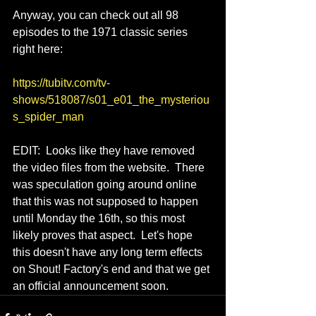
Anyway, you can check out all 98 
episodes to the 1971 classic series 
right here:
https://tubitv.com/tv-
shows/518087/s01_e01_the_mysteriou
s_spider_man
EDIT:  Looks like they have removed 
the video files from the website.  There 
was speculation going around online 
that this was not supposed to happen 
until Monday the 16th, so this most 
likely proves that aspect.  Let's hope 
this doesn't have any long term effects 
on Shout! Factory's end and that we get 
an official announcement soon.