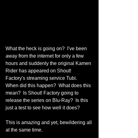
What the heck is going on?  I've been 
away from the internet for only a few 
hours and suddenly the original Kamen 
Rider has appeared on Shout! 
Factory's streaming service Tubi.  
When did this happen?  What does this 
mean?  Is Shout! Factory going to 
release the series on Blu-Ray?  Is this 
just a test to see how well it does?  
This is amazing and yet, bewildering all 
at the same time.  