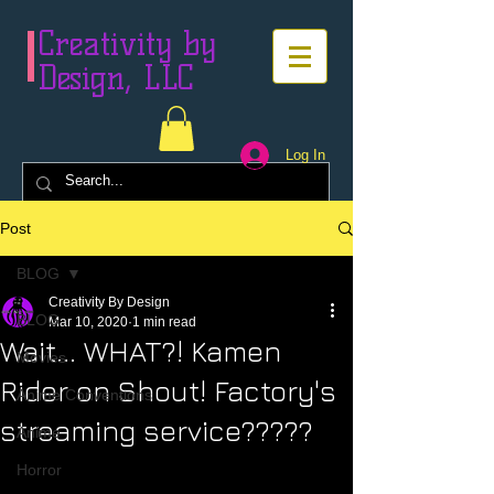
Creativity by
Design, LLC
Log In
Post
BLOG
Creativity By Design
BLOG
Mar 10, 2020
1 min read
Wait... WHAT?! Kamen
Movies
Rider on Shout! Factory's
Anime Conventions
streaming service?????
Anime
Horror