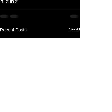
See All
Recent Posts